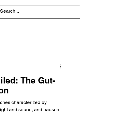
iled: The Gut-
on
aches characterized by
o light and sound, and nausea