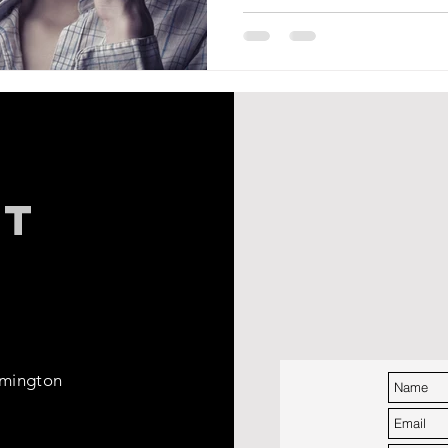
CT
rmington