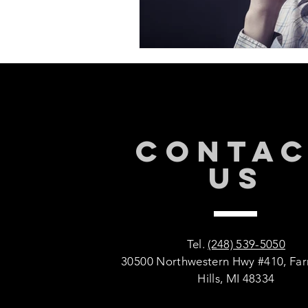
CONTA
US
Tel.
(248) 539-5050
30500 Northwestern Hwy #410, Fa
Hills, MI 48334