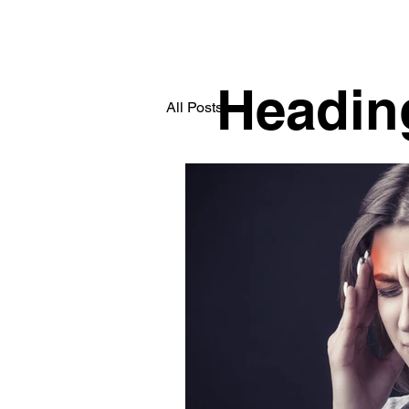
Headin
All Posts