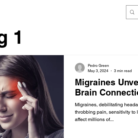
g 1
Pedro Green
May 3, 2024
3 min read
Migraines Unve
Brain Connecti
Migraines, debilitating head
throbbing pain, sensitivity t
affect millions of...