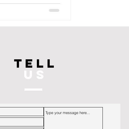
TELL
US