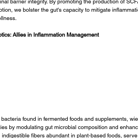
nal barrier integrity. By promoting the production of SC
tion, we bolster the gut's capacity to mitigate inflammat
llness.
otics: Allies in Inflammation Management
l bacteria found in fermented foods and supplements, wiel
ties by modulating gut microbial composition and enhan
, indigestible fibers abundant in plant-based foods, serve