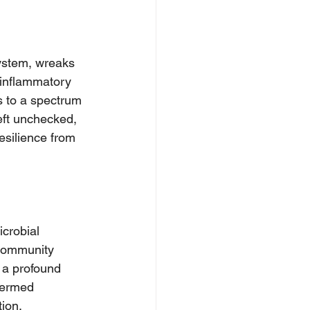
ystem, wreaks 
 inflammatory 
s to a spectrum 
eft unchecked, 
esilience from 
icrobial 
 community 
 a profound 
termed 
ion, 