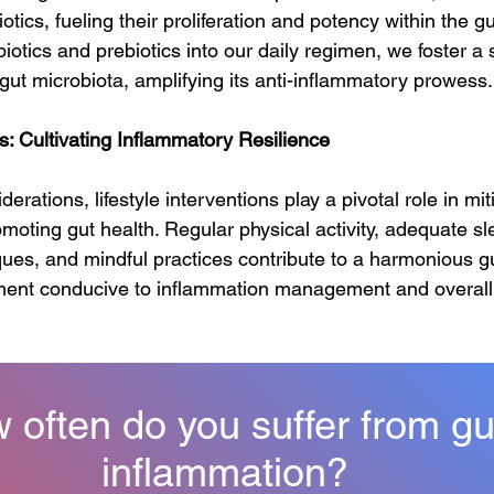
otics, fueling their proliferation and potency within the g
iotics and prebiotics into our daily regimen, we foster a 
 gut microbiota, amplifying its anti-inflammatory prowess.
ns: Cultivating Inflammatory Resilience
rations, lifestyle interventions play a pivotal role in mit
oting gut health. Regular physical activity, adequate sle
s, and mindful practices contribute to a harmonious gut
ment conducive to inflammation management and overall 
 often do you suffer from gu
inflammation?