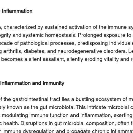
c Inflammation
, characterized by sustained activation of the immune s
tegrity and systemic homeostasis. Prolonged exposure to
scade of pathological processes, predisposing individual
g arthritis, diabetes, and neurodegenerative disorders. L
becomes a silent assailant, silently eroding vitality and r
 Inflammation and Immunity
f the gastrointestinal tract lies a bustling ecosystem of m
vely known as the gut microbiota. This intricate microbial
 in modulating immune function and inflammation, exerting
 health. Disruptions in gut microbial composition, often 
er immune dysregulation and propagate chronic inflammat