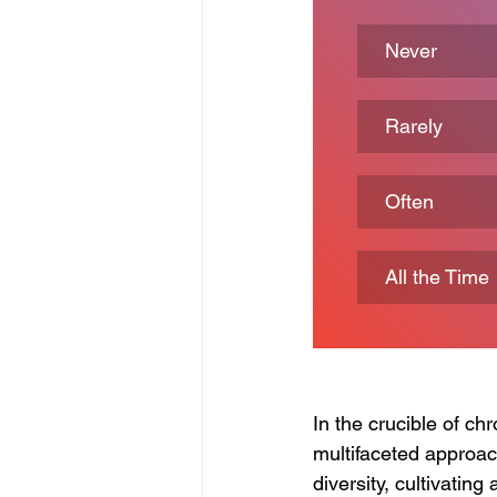
Never
Rarely
Often
All the Time
In the crucible of ch
multifaceted approac
diversity, cultivating