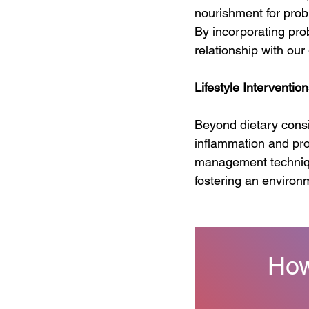
nourishment for probi
By incorporating prob
relationship with our
Lifestyle Interventio
Beyond dietary conside
inflammation and prom
management technique
fostering an environ
How