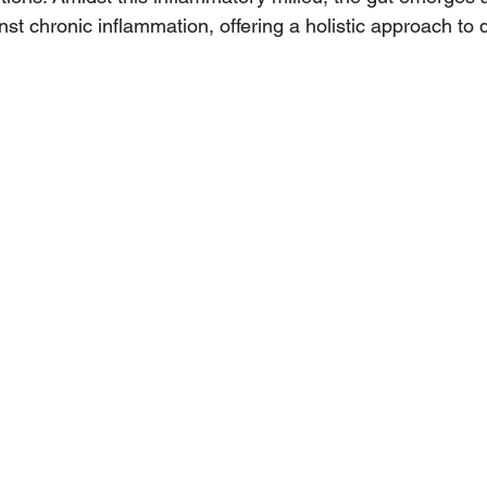
inst chronic inflammation, offering a holistic approach to 