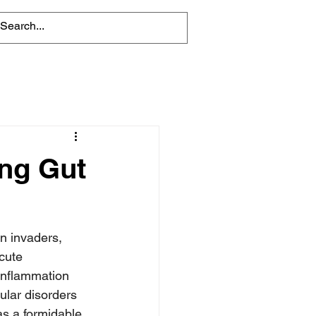
ing Gut
n invaders, 
cute 
 inflammation 
ular disorders 
s a formidable 