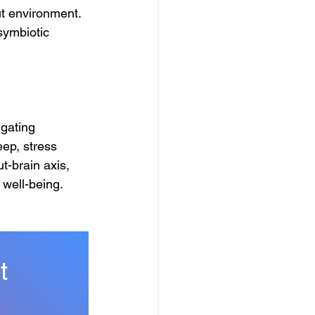
ut environment. 
symbiotic 
igating 
ep, stress 
-brain axis, 
well-being.
t 