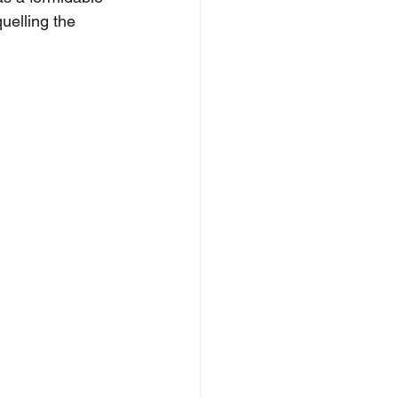
quelling the 