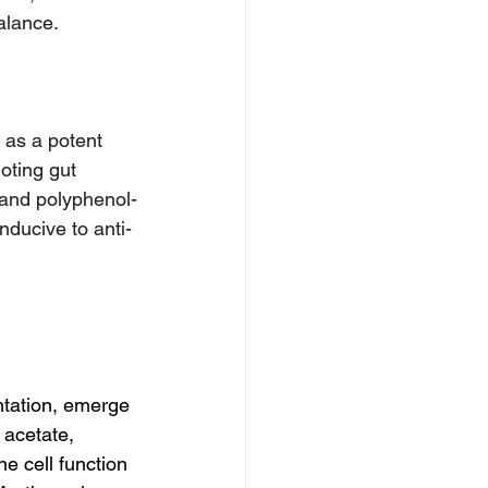
alance.
 as a potent 
oting gut 
, and polyphenol-
nducive to anti-
ntation, emerge 
 acetate, 
e cell function 