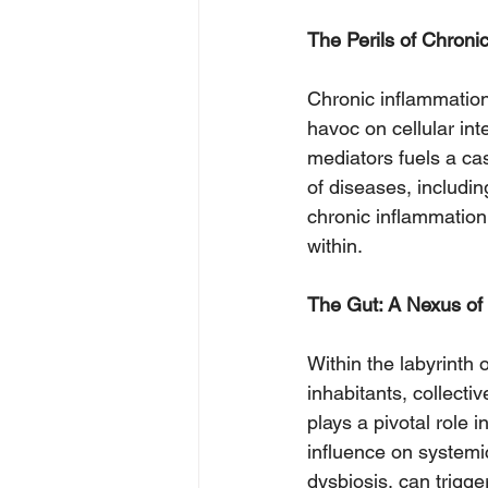
The Perils of Chroni
Chronic inflammation
havoc on cellular in
mediators fuels a ca
of diseases, includin
chronic inflammation 
within.
The Gut: A Nexus of
Within the labyrinth o
inhabitants, collecti
plays a pivotal role
influence on systemic
dysbiosis, can trigg