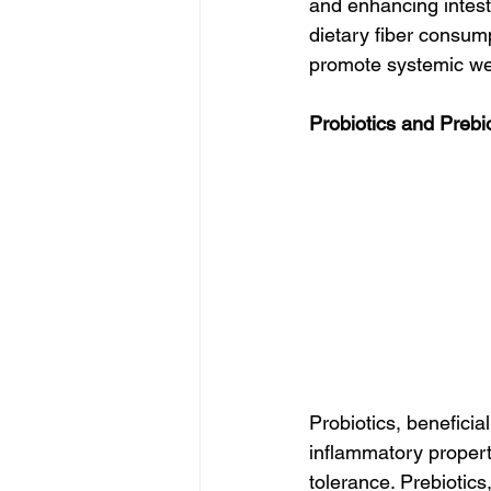
and enhancing intesti
dietary fiber consump
promote systemic we
Probiotics and Prebi
Probiotics, beneficia
inflammatory proper
tolerance. Prebiotics