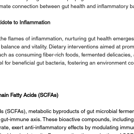
imate connection between gut health and inflammatory b
idote to Inflammation
 the flames of inflammation, nurturing gut health emerges
g balance and vitality. Dietary interventions aimed at prom
such as consuming fiber-rich foods, fermented delicacies
uel for beneficial gut bacteria, fostering an environment co
.
hain Fatty Acids (SCFAs)
ids (SCFAs), metabolic byproducts of gut microbial ferme
e gut-immune axis. These bioactive compounds, including
rate, exert anti-inflammatory effects by modulating immun