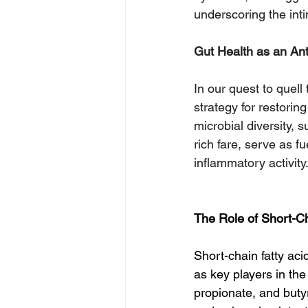
underscoring the int
Gut Health as an Ant
In our quest to quell
strategy for restorin
microbial diversity, 
rich fare, serve as f
inflammatory activity
The Role of Short-C
Short-chain fatty ac
as key players in th
propionate, and buty