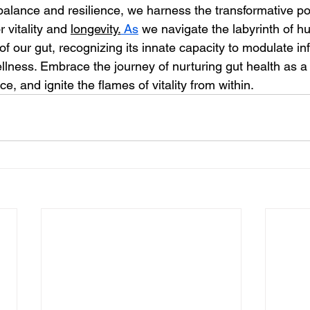
 balance and resilience, we harness the transformative po
r vitality and 
longevity.
As
 we navigate the labyrinth of hu
f our gut, recognizing its innate capacity to modulate i
lness. Embrace the journey of nurturing gut health as a 
e, and ignite the flames of vitality from within.