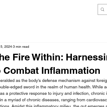
15, 2024
3 min read
he Fire Within: Harness
o Combat Inflammation
eralded as the body's defense mechanism against foreig
uble-edged sword in the realm of human health. While a
s a protective response to injury and infection, chronic
in a myriad of chronic diseases, ranging from cardiovasc
ions. Amidst this inflammatory milieu, the gut emerges a