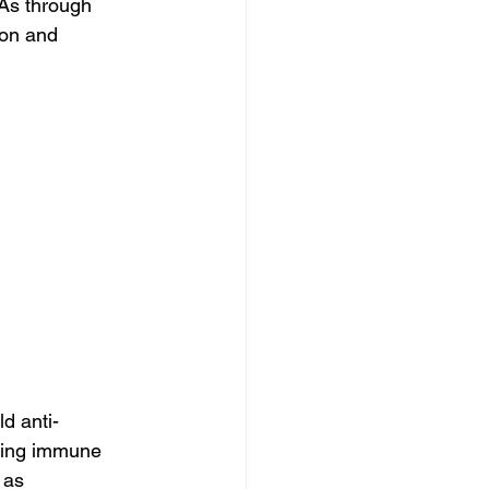
FAs through 
ion and 
d anti-
cing immune 
 as 