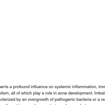
xerts a profound influence on systemic inflammation, im
sm, all of which play a role in acne development. Imbal
cterized by an overgrowth of pathogenic bacteria or a re