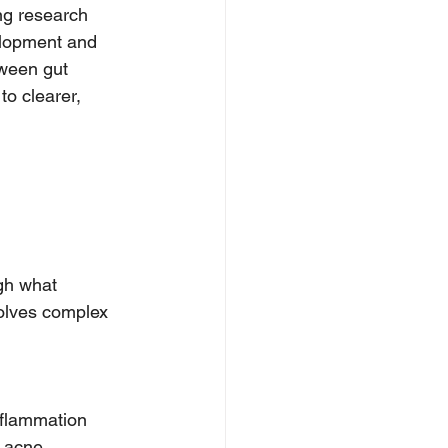
ng research 
velopment and 
tween gut 
o clearer, 
gh what 
volves complex 
nflammation 
 acne. 