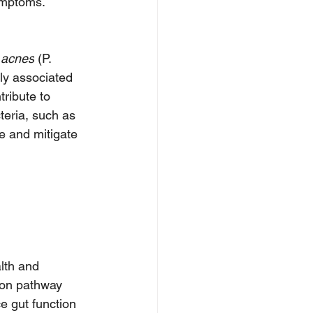
ymptoms.
 acnes
 (P. 
ly associated 
ribute to 
eria, such as 
e and mitigate 
lth and 
ion pathway 
e gut function 