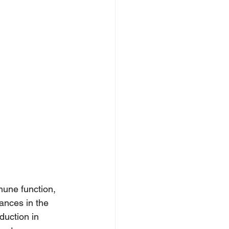
mune function, 
ances in the 
duction in 