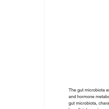
The gut microbiota e
and hormone metaboli
gut microbiota, chara