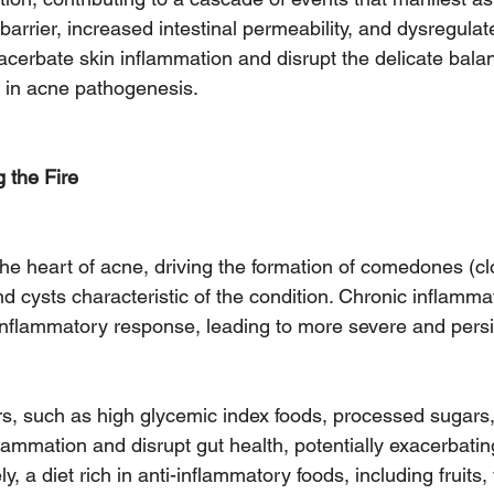
 barrier, increased intestinal permeability, and dysregul
acerbate skin inflammation and disrupt the delicate balan
 in acne pathogenesis.
 the Fire
the heart of acne, driving the formation of comedones (c
d cysts characteristic of the condition. Chronic inflammat
inflammatory response, leading to more severe and persi
ors, such as high glycemic index foods, processed sugars
lammation and disrupt gut health, potentially exacerbati
 a diet rich in anti-inflammatory foods, including fruits,