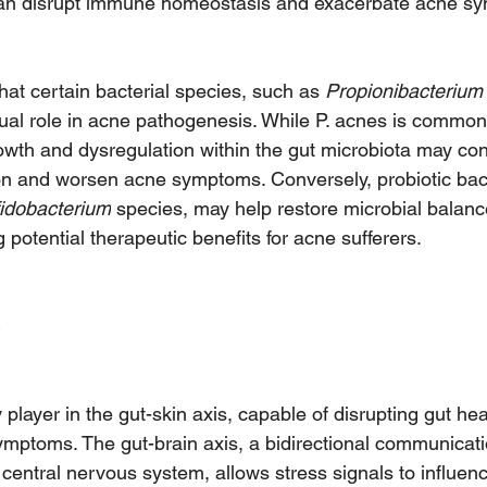
 can disrupt immune homeostasis and exacerbate acne s
at certain bacterial species, such as 
Propionibacterium
ual role in acne pathogenesis. While P. acnes is common
owth and dysregulation within the gut microbiota may cont
n and worsen acne symptoms. Conversely, probiotic bact
fidobacterium
 species, may help restore microbial balanc
g potential therapeutic benefits for acne sufferers.
 player in the gut-skin axis, capable of disrupting gut hea
mptoms. The gut-brain axis, a bidirectional communicat
central nervous system, allows stress signals to influenc