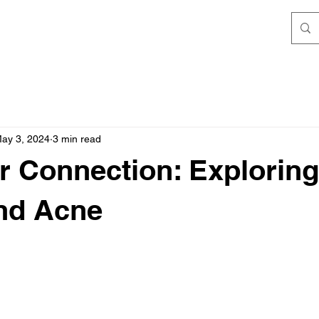
ay 3, 2024
3 min read
r Connection: Exploring
nd Acne