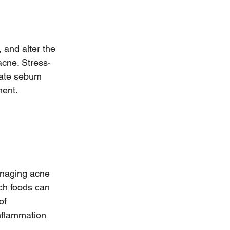
 and alter the 
acne. Stress-
late sebum 
ment.
anaging acne 
ich foods can 
of 
nflammation 