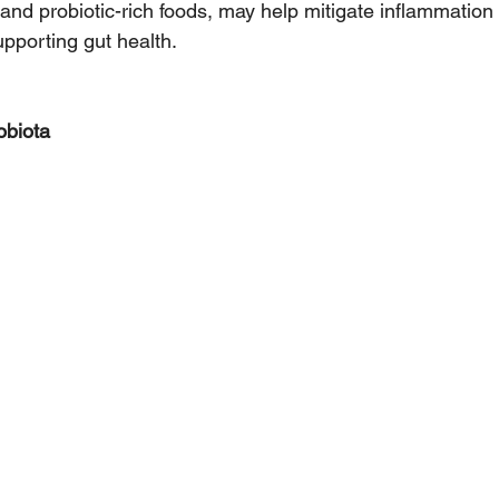
 and probiotic-rich foods, may help mitigate inflammatio
pporting gut health.
obiota