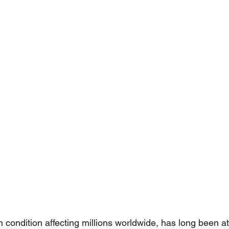
condition affecting millions worldwide, has long been att