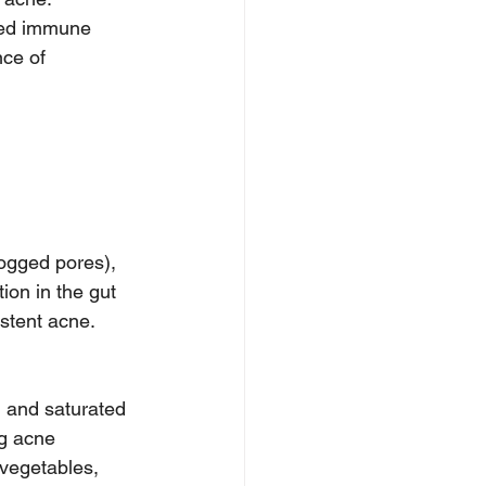
ated immune 
ce of 
logged pores), 
ion in the gut 
stent acne.
, and saturated 
ng acne 
 vegetables, 