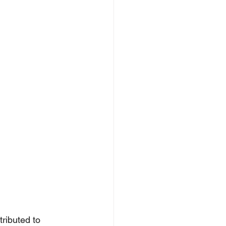
ributed to 