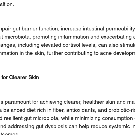
ition.
pair gut barrier function, increase intestinal permeability,
ut microbiota, promoting inflammation and exacerbating 
nges, including elevated cortisol levels, can also stimu
mmation in the skin, further contributing to acne develop
 for Clearer Skin
 is paramount for achieving clearer, healthier skin and m
a balanced diet rich in fiber, antioxidants, and probiotic-r
 resilient gut microbiota, while minimizing consumption 
nd addressing gut dysbiosis can help reduce systemic i
utcomes.