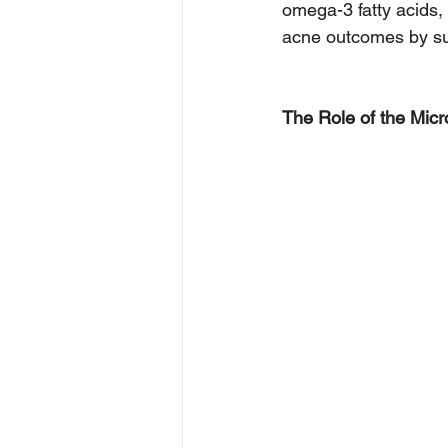
omega-3 fatty acids,
acne outcomes by su
The Role of the Micr