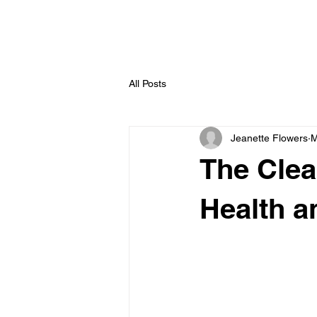
All Posts
Jeanette Flowers
M
The Clea
Health a