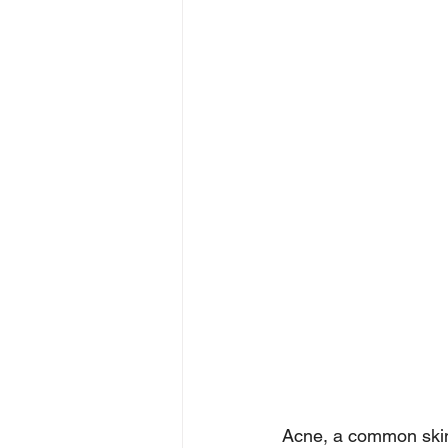
Acne, a common skin 