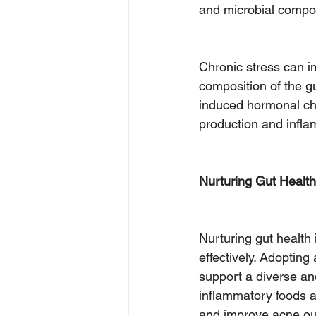
and microbial compos
Chronic stress can im
composition of the g
induced hormonal cha
production and infla
Nurturing Gut Health
Nurturing gut health
effectively. Adopting 
support a diverse and
inflammatory foods a
and improve acne o