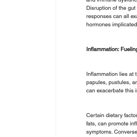
Disruption of the gut
responses can all ex
hormones implicated
Inflammation: Fueling
Inflammation lies at 
papules, pustules, an
can exacerbate this 
Certain dietary fact
fats, can promote inf
symptoms. Conversely,