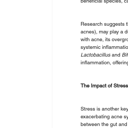
beneficial species,
Research suggests th
acnes), may play a d
with acne, its overgr
systemic inflammatio
Lactobacillus
 and 
Bi
inflammation, offerin
The Impact of Stress
Stress is another key
exacerbating acne sy
between the gut and 