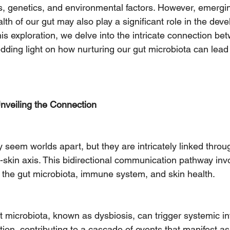
s, genetics, and environmental factors. However, emergi
lth of our gut may also play a significant role in the de
this exploration, we delve into the intricate connection be
ding light on how nurturing our gut microbiota can lead t
nveiling the Connection
 seem worlds apart, but they are intricately linked throu
ut-skin axis. This bidirectional communication pathway in
 the gut microbiota, immune system, and skin health.
t microbiota, known as dysbiosis, can trigger systemic i
on, contributing to a cascade of events that manifest as