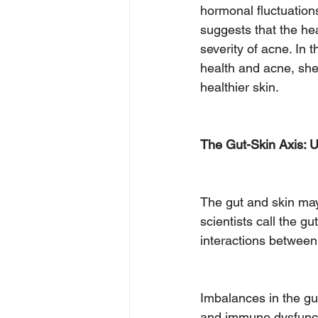
hormonal fluctuation
suggests that the hea
severity of acne. In 
health and acne, shed
healthier skin.
The Gut-Skin Axis: U
The gut and skin may
scientists call the g
interactions between
Imbalances in the gu
and immune dysfuncti