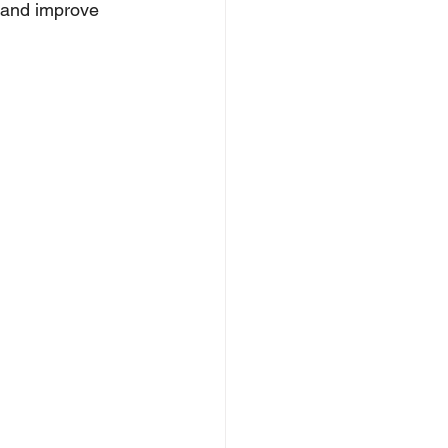
n and improve 