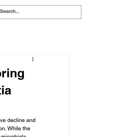
oring
ia
ve decline and 
on. While the 
 microbiota 