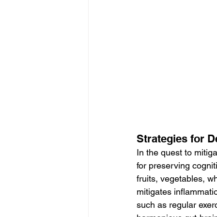
Strategies for 
In the quest to mitig
for preserving cogniti
fruits, vegetables, w
mitigates inflammatio
such as regular exer