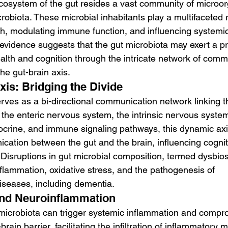
 ecosystem of the gut resides a vast community of microo
obiota. These microbial inhabitants play a multifaceted r
th, modulating immune function, and influencing systemic
vidence suggests that the gut microbiota may exert a p
ealth and cognition through the intricate network of comm
e gut-brain axis.
xis: Bridging the Divide
rves as a bi-directional communication network linking t
the enteric nervous system, the intrinsic nervous system 
crine, and immune signaling pathways, this dynamic axis 
cation between the gut and the brain, influencing cogniti
Disruptions in gut microbial composition, termed dysbio
nflammation, oxidative stress, and the pathogenesis of 
iseases, including dementia.
and Neuroinflammation
 microbiota can trigger systemic inflammation and compr
-brain barrier, facilitating the infiltration of inflammatory 