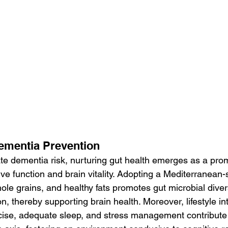
Dementia Prevention
ate dementia risk, nurturing gut health emerges as a prom
ve function and brain vitality. Adopting a Mediterranean-st
hole grains, and healthy fats promotes gut microbial diver
n, thereby supporting brain health. Moreover, lifestyle in
cise, adequate sleep, and stress management contribute 