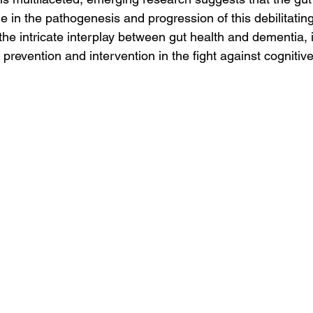
le in the pathogenesis and progression of this debilitating
he intricate interplay between gut health and dementia, i
 prevention and intervention in the fight against cognitive