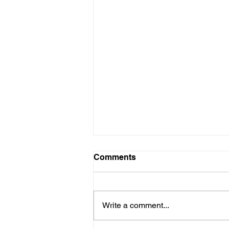
Comments
Write a comment...