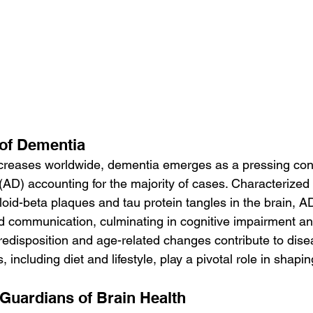
 of Dementia
ncreases worldwide, dementia emerges as a pressing con
(AD) accounting for the majority of cases. Characterized 
oid-beta plaques and tau protein tangles in the brain, AD
nd communication, culminating in cognitive impairment 
predisposition and age-related changes contribute to dise
 including diet and lifestyle, play a pivotal role in shapi
 Guardians of Brain Health