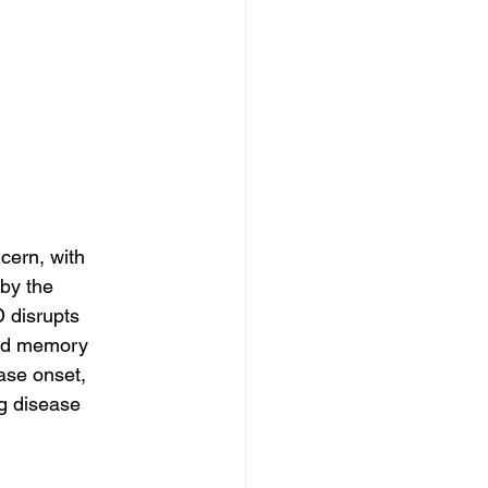
cern, with 
by the 
 disrupts 
and memory 
ase onset, 
ng disease 