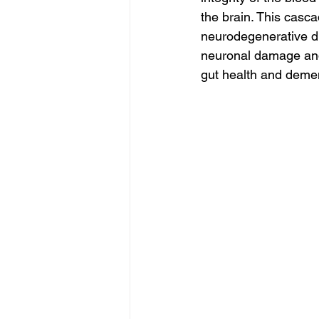
the brain. This casc
neurodegenerative di
neuronal damage and 
gut health and demen