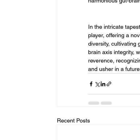
harmonious gut-brain
In the intricate tape
player, offering a no
diversity, cultivating
brain axis integrity,
reverence, recognizin
and usher in a futur
Recent Posts