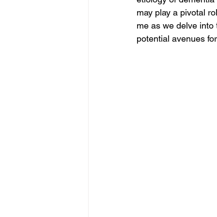
may play a pivotal ro
me as we delve into t
potential avenues for