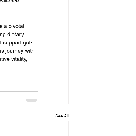
silience.
 a pivotal 
ng dietary 
at support gut-
is journey with 
ve vitality, 
See All