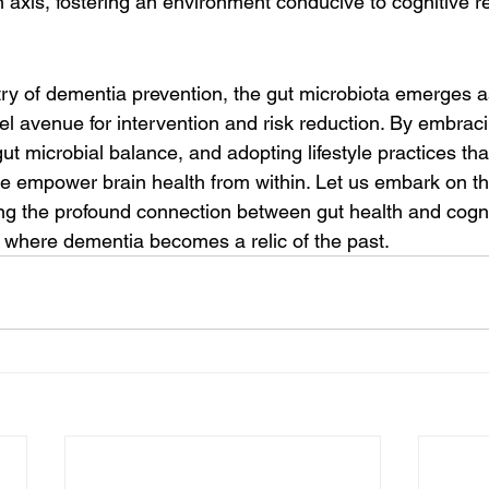
 axis, fostering an environment conducive to cognitive re
stry of dementia prevention, the gut microbiota emerges as
vel avenue for intervention and risk reduction. By embraci
 gut microbial balance, and adopting lifestyle practices th
 we empower brain health from within. Let us embark on th
g the profound connection between gut health and cogniti
e where dementia becomes a relic of the past.