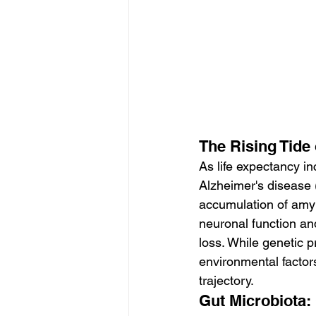
The Rising Tide
As life expectancy i
Alzheimer's disease 
accumulation of amyl
neuronal function a
loss. While genetic 
environmental factors,
trajectory.
Gut Microbiota: