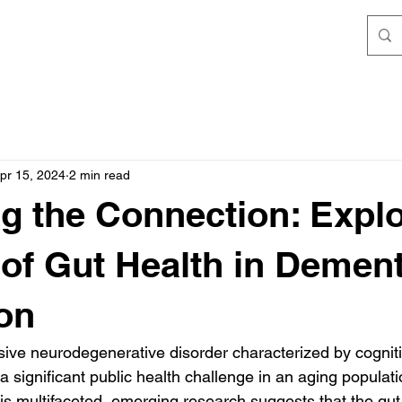
pr 15, 2024
2 min read
g the Connection: Expl
 of Gut Health in Dement
on
ive neurodegenerative disorder characterized by cogniti
significant public health challenge in an aging populati
 is multifaceted, emerging research suggests that the gut