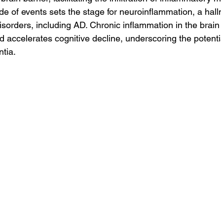
ade of events sets the stage for neuroinflammation, a hal
sorders, including AD. Chronic inflammation in the brain
accelerates cognitive decline, underscoring the potenti
tia.