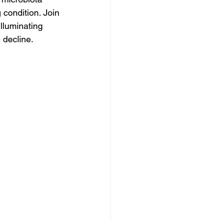
 condition. Join 
lluminating 
 decline.