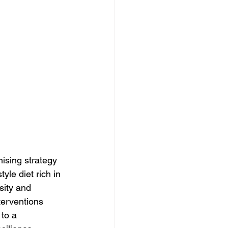
ising strategy 
yle diet rich in 
sity and 
terventions 
to a 