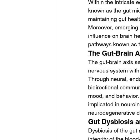
Within the intricate
known as the gut micr
maintaining gut heal
Moreover, emerging e
influence on brain h
pathways known as th
The Gut-Brain A
The gut-brain axis se
nervous system with 
Through neural, endo
bidirectional communi
mood, and behavior. 
implicated in neuroi
neurodegenerative d
Gut Dysbiosis 
Dysbiosis of the gut
integrity of the blood