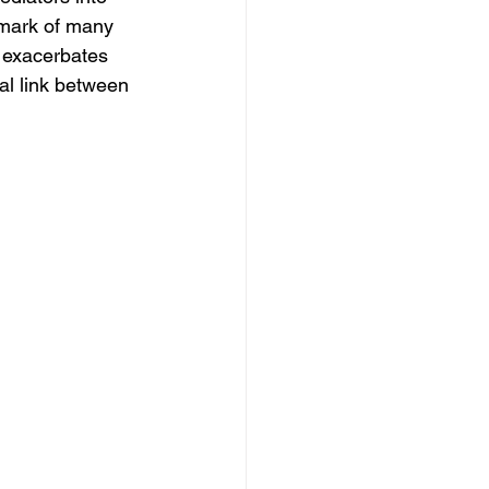
lmark of many 
 exacerbates 
al link between 