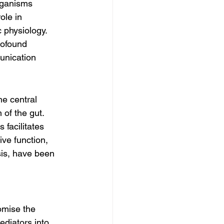
rganisms 
ole in 
 physiology. 
rofound 
unication 
he central 
of the gut. 
facilitates 
ve function, 
sis, have been 
omise the 
mediators into 