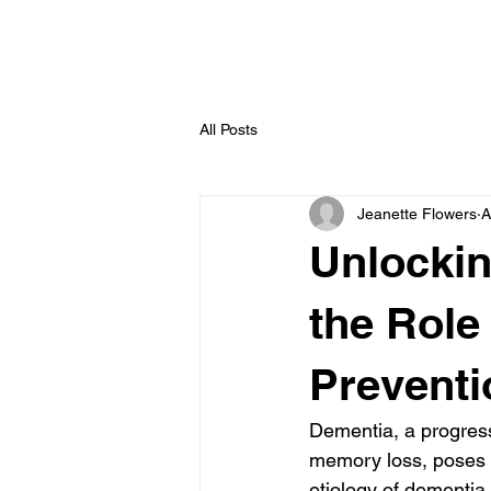
All Posts
Jeanette Flowers
A
Unlockin
the Role
Preventi
Dementia, a progress
memory loss, poses a 
etiology of dementia