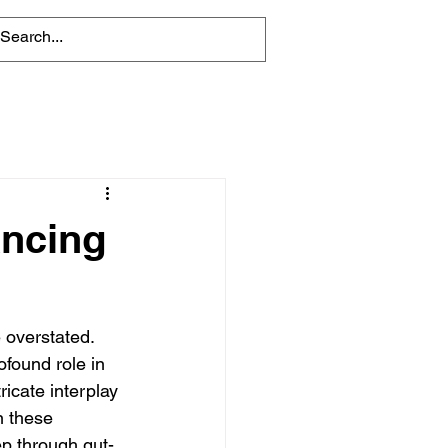
ancing
e overstated. 
ofound role in 
ricate interplay 
n these 
eep through gut-