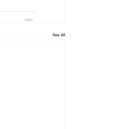
See All