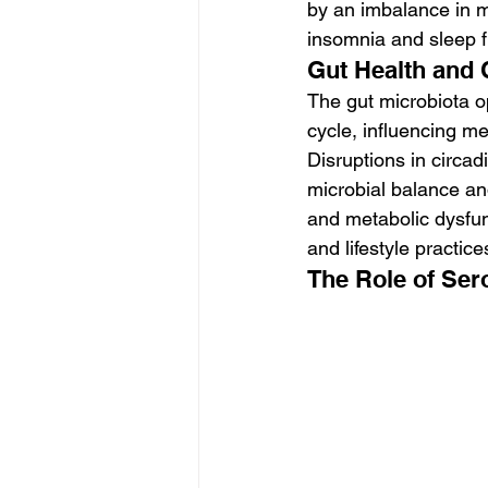
by an imbalance in m
insomnia and sleep 
Gut Health and
The gut microbiota o
cycle, influencing m
Disruptions in circad
microbial balance an
and metabolic dysfun
and lifestyle practi
The Role of Ser