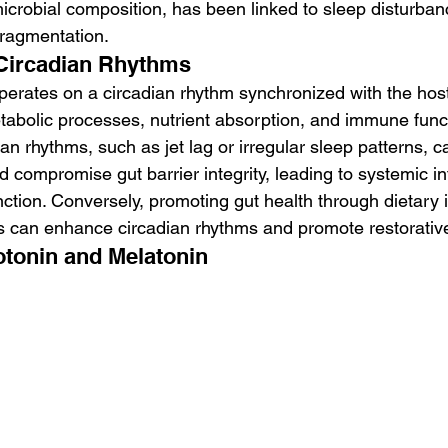
icrobial composition, has been linked to sleep disturbanc
fragmentation.
 Circadian Rhythms
perates on a circadian rhythm synchronized with the hos
etabolic processes, nutrient absorption, and immune funct
ian rhythms, such as jet lag or irregular sleep patterns, c
d compromise gut barrier integrity, leading to systemic i
ction. Conversely, promoting gut health through dietary 
ces can enhance circadian rhythms and promote restorativ
otonin and Melatonin