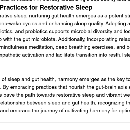
Practices for Restorative Sleep
orative sleep, nurturing gut health emerges as a potent str
eep-wake cycles and enhancing sleep quality. Adopting a 
ebiotics, and probiotics supports microbial diversity and fo
p with the gut microbiota. Additionally, incorporating relax
mindfulness meditation, deep breathing exercises, and be
thetic activation and facilitate transition into restful sl
ce of sleep and gut health, harmony emerges as the key t
ce. By embracing practices that nourish the gut-brain axis
 pave the path towards restorative sleep and vibrant wel
relationship between sleep and gut health, recognizing th
and embrace the journey of cultivating harmony for optim