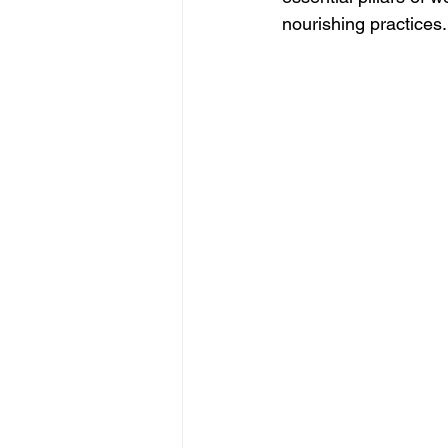
nourishing practices.