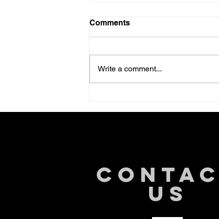
Comments
Write a comment...
Understanding the Intricate
Link Between Gut Health
and Cancer
CONTA
US