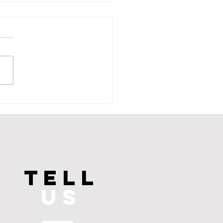
aines Unveiled: The
Brain Connection
TELL
US