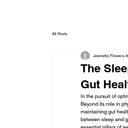
All Posts
Jeanette Flowers
A
The Slee
Gut Heal
In the pursuit of opti
Beyond its role in ph
maintaining gut healt
between sleep and gu
essential pillars of w