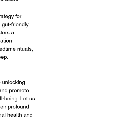
ategy for 
gut-friendly 
sters a 
ation 
dtime rituals, 
eep.
o unlocking 
 and promote 
l-being. Let us 
eir profound 
al health and 