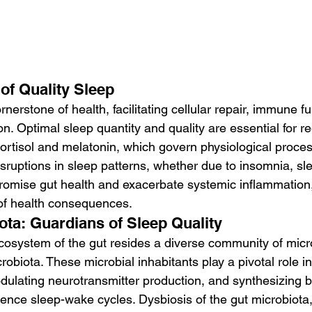
of Quality Sleep
nerstone of health, facilitating cellular repair, immune fu
on. Optimal sleep quantity and quality are essential for re
rtisol and melatonin, which govern physiological proce
isruptions in sleep patterns, whether due to insomnia, sl
romise gut health and exacerbate systemic inflammation, 
of health consequences.
ota: Guardians of Sleep Quality
 ecosystem of the gut resides a diverse community of mic
obiota. These microbial inhabitants play a pivotal role in
ulating neurotransmitter production, and synthesizing b
ence sleep-wake cycles. Dysbiosis of the gut microbiota,