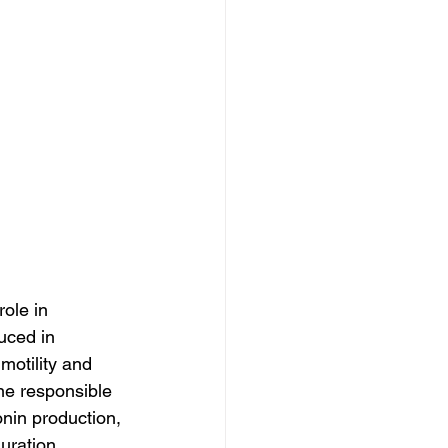
ole in 
uced in 
motility and 
ne responsible 
onin production, 
uration.