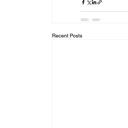
Recent Posts