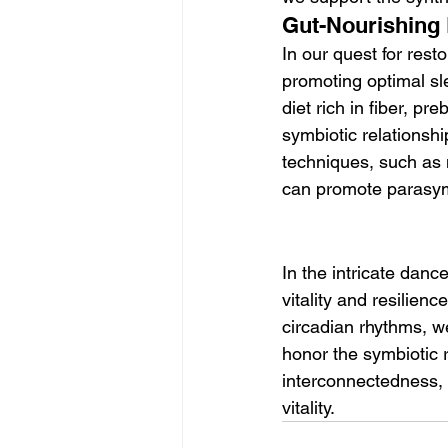
Gut-Nourishing 
In our quest for rest
promoting optimal sl
diet rich in fiber, pr
symbiotic relationshi
techniques, such as 
can promote parasympa
In the intricate dan
vitality and resilien
circadian rhythms, we
honor the symbiotic 
interconnectedness, 
vitality.