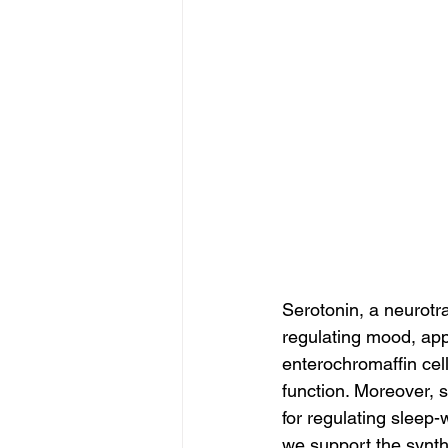
Serotonin, a neurotra
regulating mood, app
enterochromaffin cell
function. Moreover, 
for regulating sleep-
we support the synth