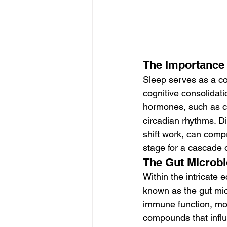
The Importance 
Sleep serves as a cor
cognitive consolidati
hormones, such as co
circadian rhythms. D
shift work, can comp
stage for a cascade 
The Gut Microbi
Within the intricate
known as the gut micr
immune function, mod
compounds that influ