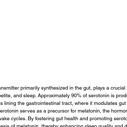
nsmitter primarily synthesized in the gut, plays a crucial r
etite, and sleep. Approximately 90% of serotonin is prod
s lining the gastrointestinal tract, where it modulates gut 
serotonin serves as a precursor for melatonin, the hormo
wake cycles. By fostering gut health and promoting serot
esis of melatonin, thereby enhancing sleep quality and d