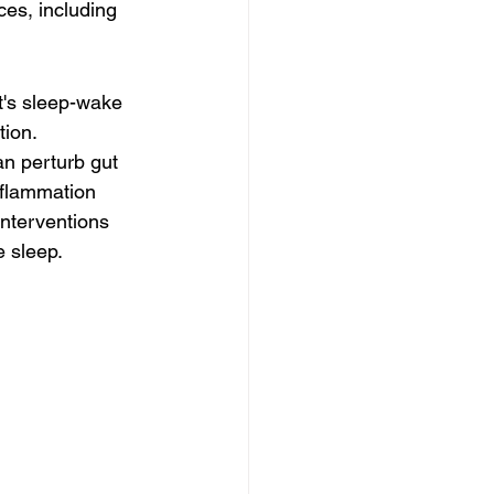
es, including 
t's sleep-wake 
ion. 
an perturb gut 
nflammation 
interventions 
e sleep.