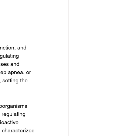
nction, and 
gulating 
sses and 
eep apnea, or 
setting the 
roorganisms 
 regulating 
ioactive 
 characterized 