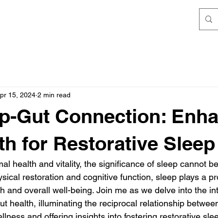
pr 15, 2024
2 min read
p-Gut Connection: Enh
th for Restorative Sleep
mal health and vitality, the significance of sleep cannot b
ysical restoration and cognitive function, sleep plays a pr
h and overall well-being. Join me as we delve into the int
t health, illuminating the reciprocal relationship betwee
ellness and offering insights into fostering restorative sl